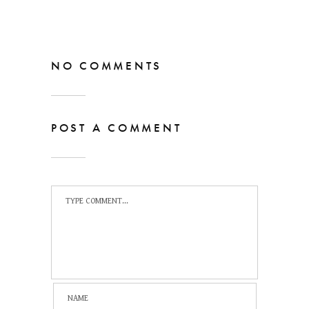
NO COMMENTS
POST A COMMENT