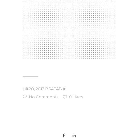
juli 28, 2017
BS4FAB
in
No Comments
0
Likes