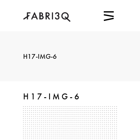
H17-IMG-6
H17-IMG-6