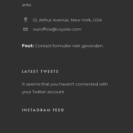
ante.
12, Arthur Avenue, New York, USA
ouroffice@coyote.com
Fout:
Contact formulier niet gevonden.
LATEST TWEETS
It seems that you haven't connected with
your Twitter account
INSTAGRAM FEED