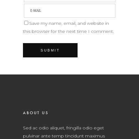
Save my name, email, and website in
this browser for the next time I comment.
ABOUT US
Sed ac odio aliquet, fringilla odio eget
pulvinar ante temp tincidunt maximus