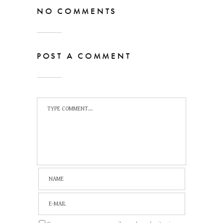
NO COMMENTS
POST A COMMENT