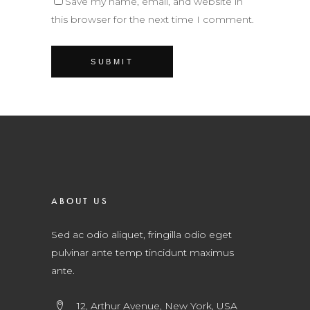
Save my name, email, and website in
this browser for the next time I comment.
ABOUT US
Sed ac odio aliquet, fringilla odio eget
pulvinar ante temp tincidunt maximus
ante.
12, Arthur Avenue, New York, USA