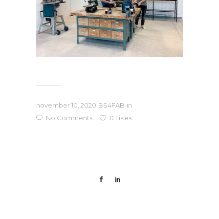
november 10, 2020
BS4FAB
in
No Comments
0
Likes