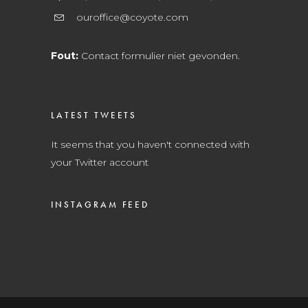
ouroffice@coyote.com
Fout:
Contact formulier niet gevonden.
LATEST TWEETS
It seems that you haven't connected with
your Twitter account
INSTAGRAM FEED