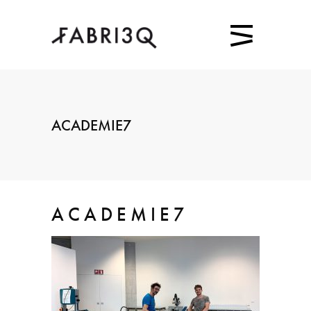
ACADEMIE7
ACADEMIE7