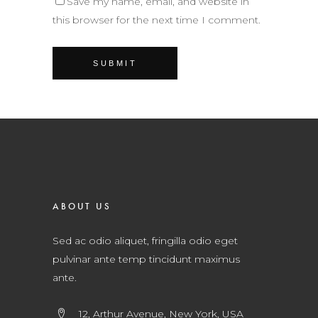
Save my name, email, and website in
this browser for the next time I comment.
ABOUT US
Sed ac odio aliquet, fringilla odio eget
pulvinar ante temp tincidunt maximus
ante.
12, Arthur Avenue, New York, USA