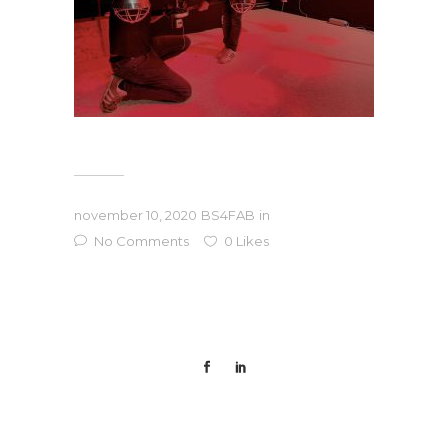
november 10, 2020
BS4FAB
in
No Comments
0
Likes