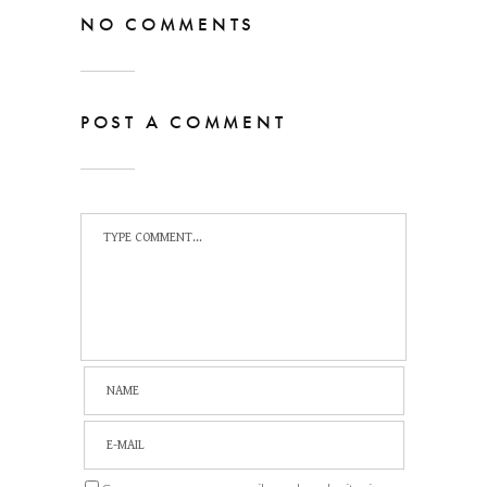
NO COMMENTS
POST A COMMENT