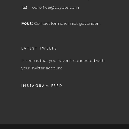
ouroffice@coyote.com
Fout:
Contact formulier niet gevonden.
LATEST TWEETS
It seems that you haven't connected with
your Twitter account
INSTAGRAM FEED