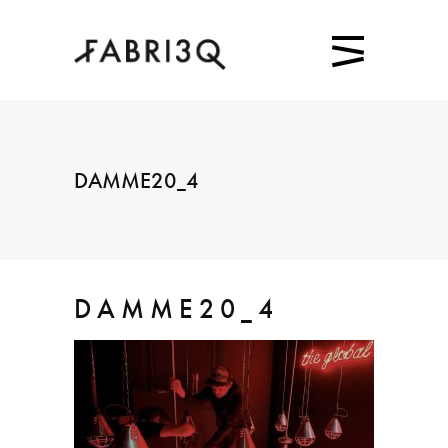
DAMME20_4
DAMME20_4