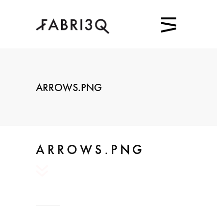
ARROWS.PNG
ARROWS.PNG