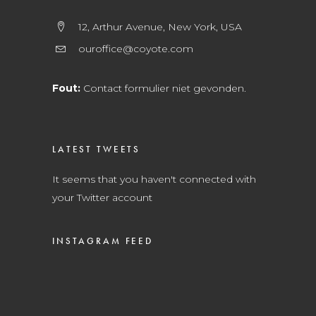
12, Arthur Avenue, New York, USA
ouroffice@coyote.com
Fout:
Contact formulier niet gevonden.
LATEST TWEETS
It seems that you haven't connected with
your Twitter account
INSTAGRAM FEED