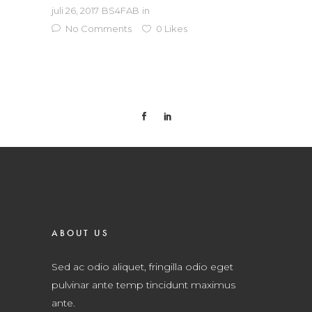
juli 26, 2017
BS4FAB
in
No Comments
0
Likes
ABOUT US
Sed ac odio aliquet, fringilla odio eget
pulvinar ante temp tincidunt maximus
ante.