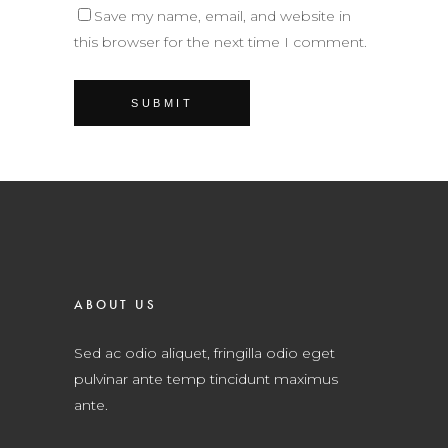
Save my name, email, and website in
this browser for the next time I comment.
ABOUT US
Sed ac odio aliquet, fringilla odio eget
pulvinar ante temp tincidunt maximus
ante.