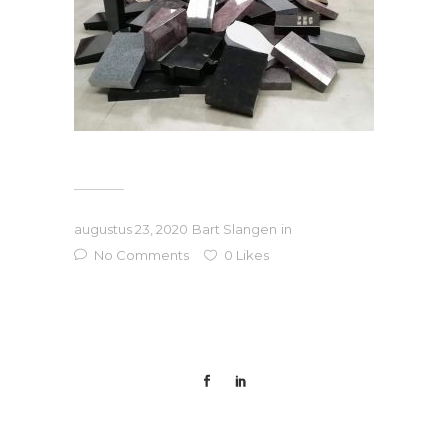
augustus 23, 2020
Bart Slangen
in
No Comments
0
Likes