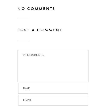
NO COMMENTS
POST A COMMENT