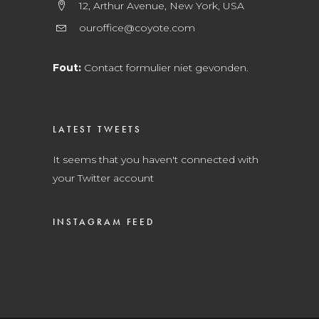
12, Arthur Avenue, New York, USA
ouroffice@coyote.com
Fout:
Contact formulier niet gevonden.
LATEST TWEETS
It seems that you haven't connected with
your Twitter account
INSTAGRAM FEED