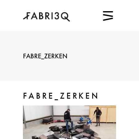
FABRE_ZERKEN
FABRE_ZERKEN