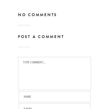
NO COMMENTS
POST A COMMENT