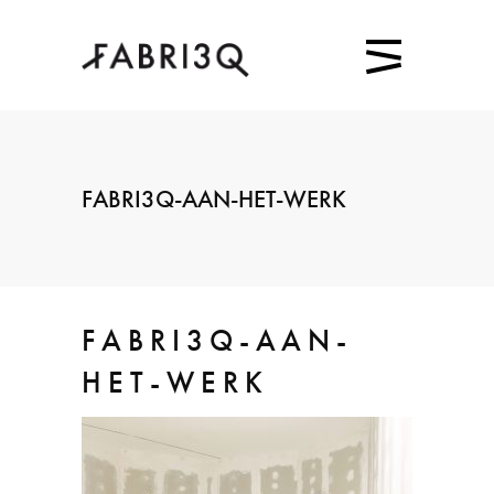
FABRI3Q-AAN-HET-WERK
FABRI3Q-AAN-
HET-WERK