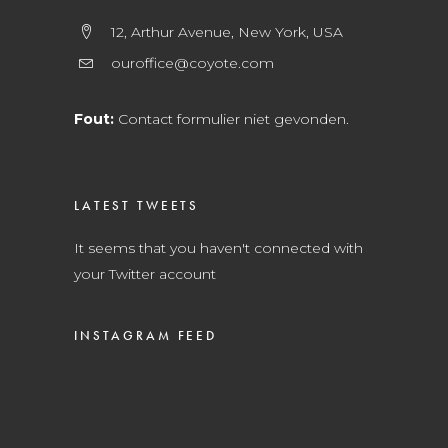
12, Arthur Avenue, New York, USA
ouroffice@coyote.com
Fout:
Contact formulier niet gevonden.
LATEST TWEETS
It seems that you haven't connected with
your Twitter account
INSTAGRAM FEED