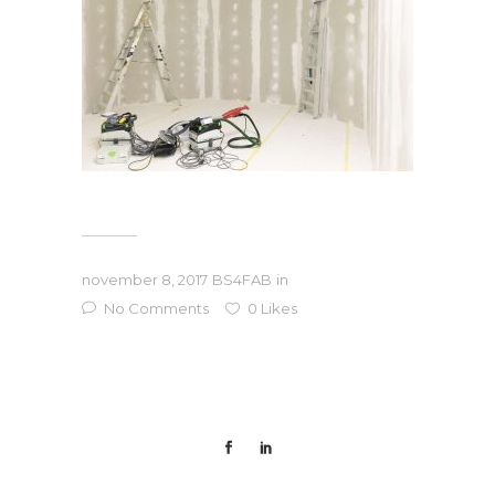
november 8, 2017
BS4FAB
in
No Comments
0
Likes