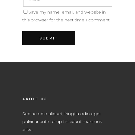
Save my name, email, and website in
this browser for the next time I comment.
ABOUT US
Sed ac odio aliquet, fringilla odio eget
pulvinar ante temp tincidunt maximus
ante.