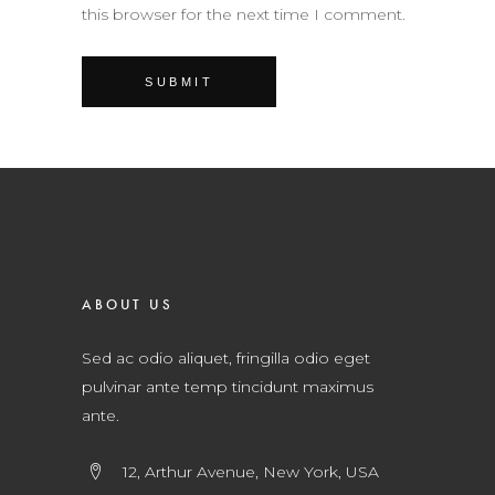
this browser for the next time I comment.
ABOUT US
Sed ac odio aliquet, fringilla odio eget
pulvinar ante temp tincidunt maximus
ante.
12, Arthur Avenue, New York, USA