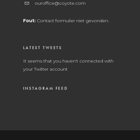
ouroffice@coyote.com
Fout:
Contact formulier niet gevonden.
LATEST TWEETS
It seems that you haven't connected with
your Twitter account
INSTAGRAM FEED