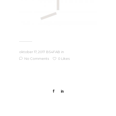
oktober 17, 2017
BS4FAB
in
No Comments
0
Likes