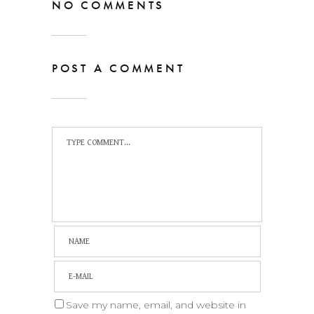
NO COMMENTS
POST A COMMENT
Save my name, email, and website in