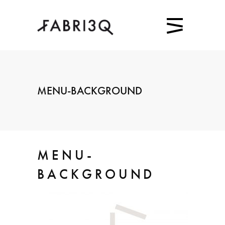
MENU-BACKGROUND
MENU-
BACKGROUND