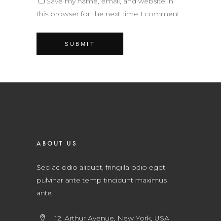
Save my name, email, and website in
this browser for the next time I comment.
ABOUT US
Sed ac odio aliquet, fringilla odio eget
pulvinar ante temp tincidunt maximus
ante.
12, Arthur Avenue, New York, USA