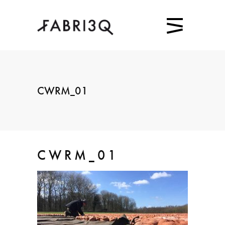
CWRM_01
CWRM_01