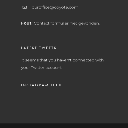
ouroffice@coyote.com
Fout:
Contact formulier niet gevonden.
LATEST TWEETS
It seems that you haven't connected with
your Twitter account
INSTAGRAM FEED