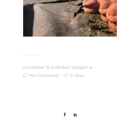
november 15, 2018
Bart Slangen
in
No Comments
0
Likes