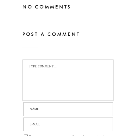
NO COMMENTS
POST A COMMENT