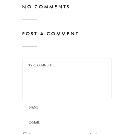
NO COMMENTS
POST A COMMENT