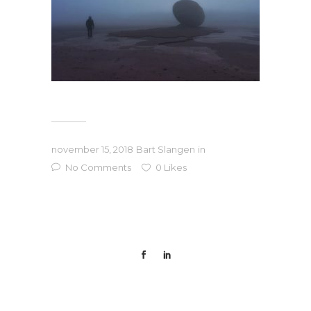
november 15, 2018
Bart Slangen
in
No Comments
0
Likes