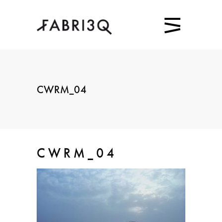
CWRM_04
CWRM_04