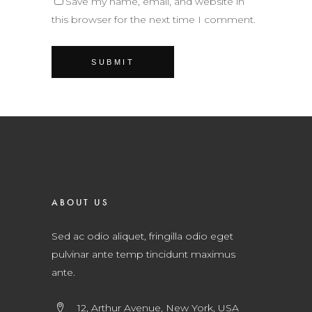
Save my name, email, and website in
this browser for the next time I comment.
ABOUT US
Sed ac odio aliquet, fringilla odio eget
pulvinar ante temp tincidunt maximus
ante.
12, Arthur Avenue, New York, USA