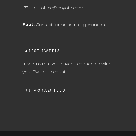
ouroffice@coyote.com
Fout:
Contact formulier niet gevonden.
LATEST TWEETS
It seems that you haven't connected with
your Twitter account
INSTAGRAM FEED