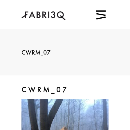
CWRM_07
CWRM_07