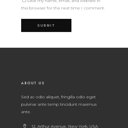
Save my name, email, and website in
this browser for the next time I comment.
ABOUT US
Sed ac odio aliquet, fringilla odio eget
pulvinar ante temp tincidunt maximus
ante.
12, Arthur Avenue, New York, USA