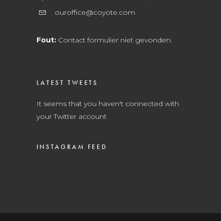
ouroffice@coyote.com
Fout:
Contact formulier niet gevonden.
LATEST TWEETS
It seems that you haven't connected with
your Twitter account
INSTAGRAM FEED