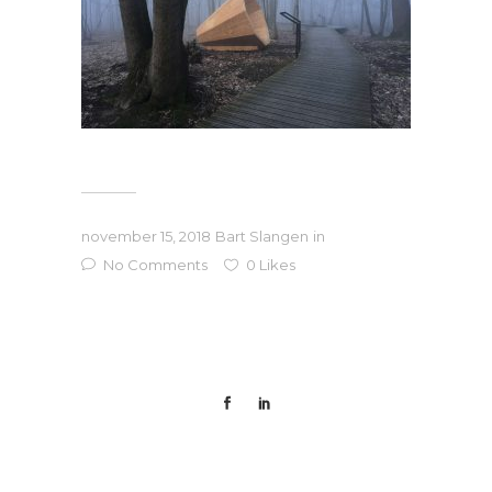
november 15, 2018
Bart Slangen
in
No Comments
0
Likes