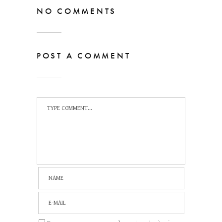
NO COMMENTS
POST A COMMENT