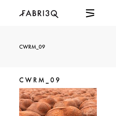
CWRM_09
CWRM_09