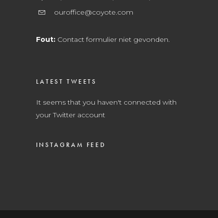
ouroffice@coyote.com
Fout:
Contact formulier niet gevonden.
LATEST TWEETS
It seems that you haven't connected with
your Twitter account
INSTAGRAM FEED