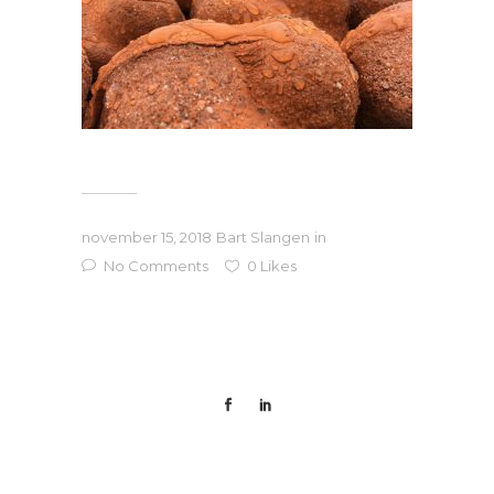
november 15, 2018
Bart Slangen
in
No Comments
0
Likes