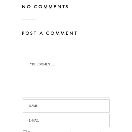
NO COMMENTS
POST A COMMENT