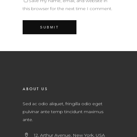
Save my name, email, and website in
this browser for the next time I comment.
ABOUT US
Sed ac odio aliquet, fringilla odio eget
pulvinar ante temp tincidunt maximus
ante.
12, Arthur Avenue, New York, USA