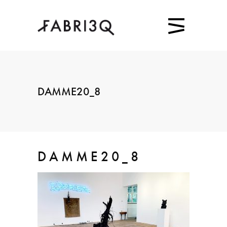
DAMME20_8
DAMME20_8