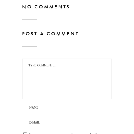
NO COMMENTS
POST A COMMENT