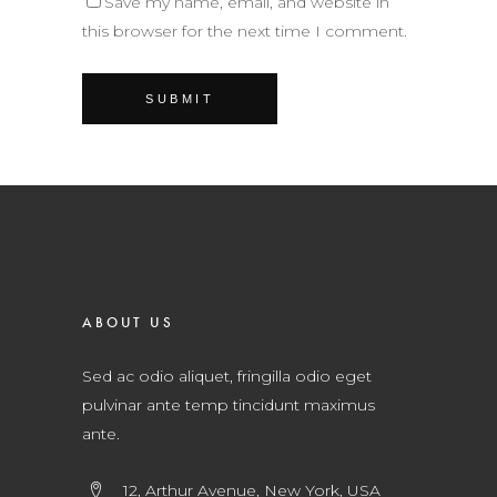
Save my name, email, and website in
this browser for the next time I comment.
ABOUT US
Sed ac odio aliquet, fringilla odio eget
pulvinar ante temp tincidunt maximus
ante.
12, Arthur Avenue, New York, USA