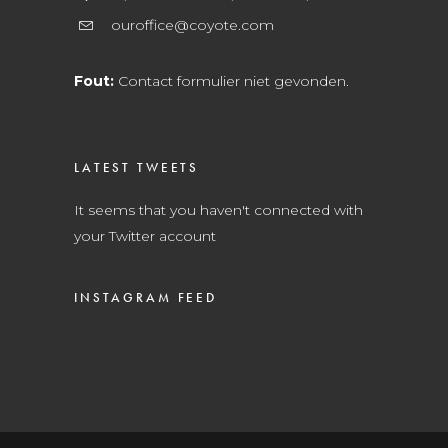
ouroffice@coyote.com
Fout:
Contact formulier niet gevonden.
LATEST TWEETS
It seems that you haven't connected with
your Twitter account
INSTAGRAM FEED