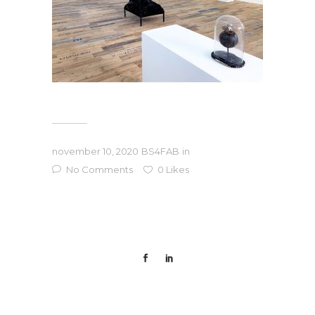
november 10, 2020
BS4FAB
in
No Comments
0
Likes