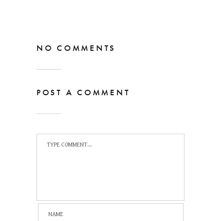
NO COMMENTS
POST A COMMENT