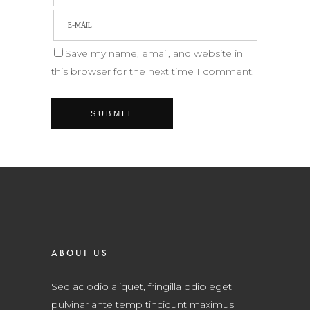
Save my name, email, and website in
this browser for the next time I comment.
ABOUT US
Sed ac odio aliquet, fringilla odio eget
pulvinar ante temp tincidunt maximus