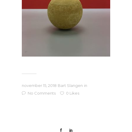
november 15, 2018
Bart Slangen
in
No Comments
0
Likes