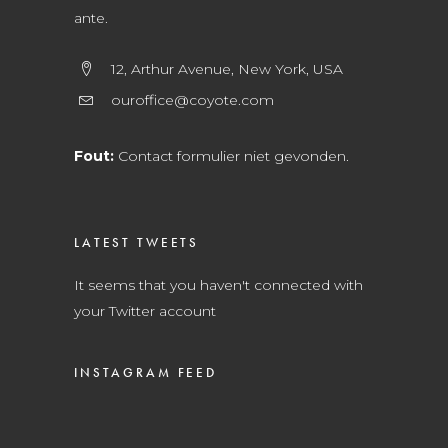
ante.
12, Arthur Avenue, New York, USA
ouroffice@coyote.com
Fout:
Contact formulier niet gevonden.
LATEST TWEETS
It seems that you haven't connected with
your Twitter account
INSTAGRAM FEED