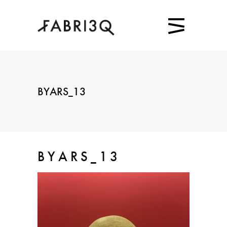
BYARS_13
BYARS_13