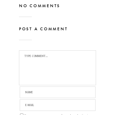
NO COMMENTS
POST A COMMENT