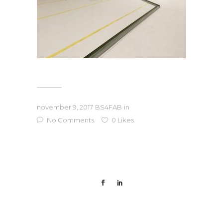
november 9, 2017
BS4FAB
in
No Comments
0
Likes