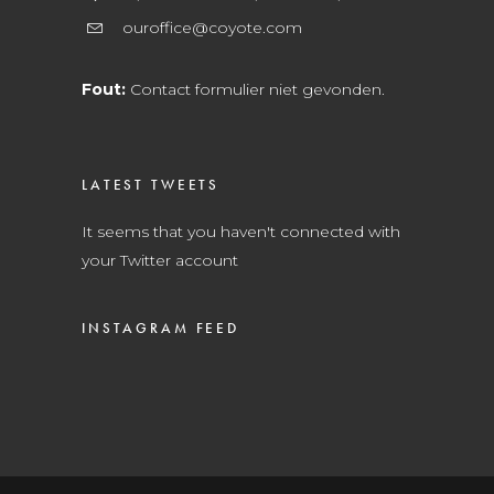
ouroffice@coyote.com
Fout:
Contact formulier niet gevonden.
LATEST TWEETS
It seems that you haven't connected with
your Twitter account
INSTAGRAM FEED