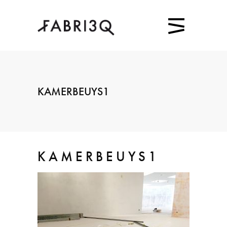
KAMERBEUYS1
KAMERBEUYS1