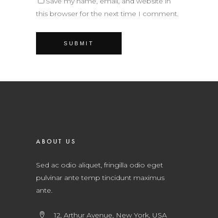
Save my name, email, and website in
this browser for the next time I comment.
ABOUT US
Sed ac odio aliquet, fringilla odio eget
pulvinar ante temp tincidunt maximus
ante.
12, Arthur Avenue, New York, USA