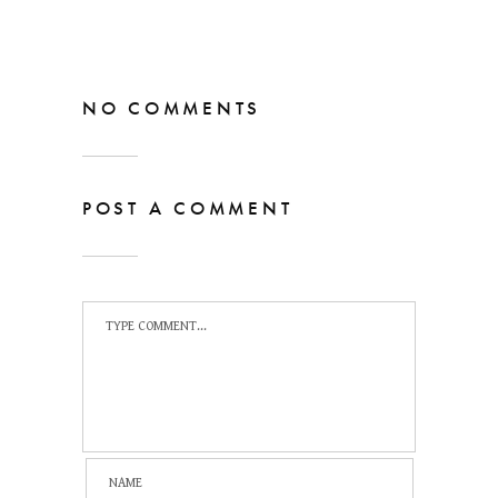
NO COMMENTS
POST A COMMENT