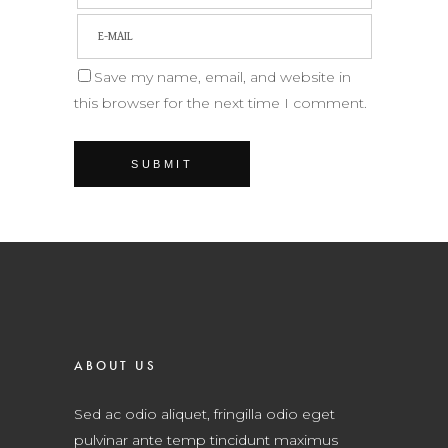
Save my name, email, and website in
this browser for the next time I comment.
ABOUT US
Sed ac odio aliquet, fringilla odio eget
pulvinar ante temp tincidunt maximus