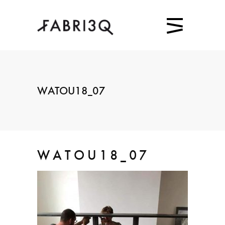
WATOU18_07
WATOU18_07