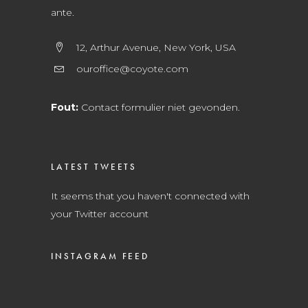
ante.
12, Arthur Avenue, New York, USA
ouroffice@coyote.com
Fout:
Contact formulier niet gevonden.
LATEST TWEETS
It seems that you haven't connected with
your Twitter account
INSTAGRAM FEED