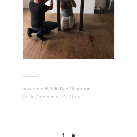
november 15, 2018
Bart Slangen
in
No Comments
0
Likes