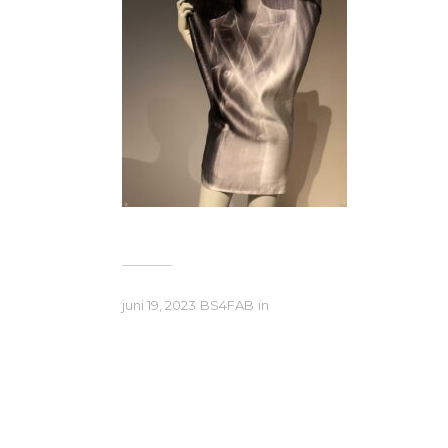
juni 19, 2023
BS4FAB
in