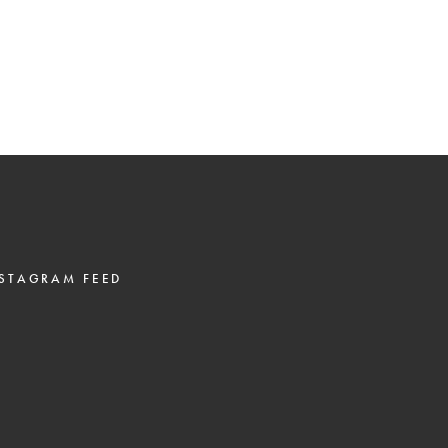
STAGRAM FEED