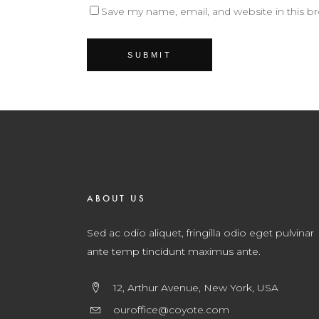
Save my name, email, and website in this b
ABOUT US
Sed ac odio aliquet, fringilla odio eget pulvinar
ante temp tincidunt maximus ante.
12, Arthur Avenue, New York, USA
ouroffice@coyote.com