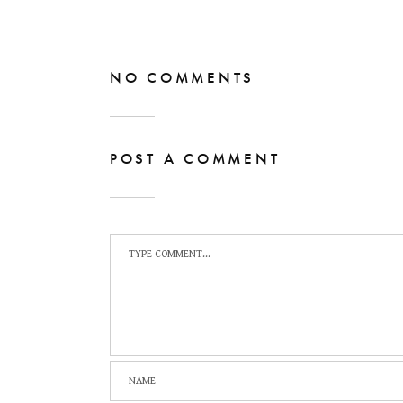
NO COMMENTS
POST A COMMENT