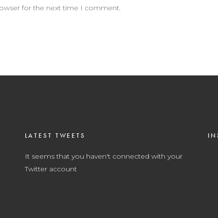
rowser for the next time I comment.
LATEST TWEETS
IN
It seems that you haven't connected with your
Twitter account