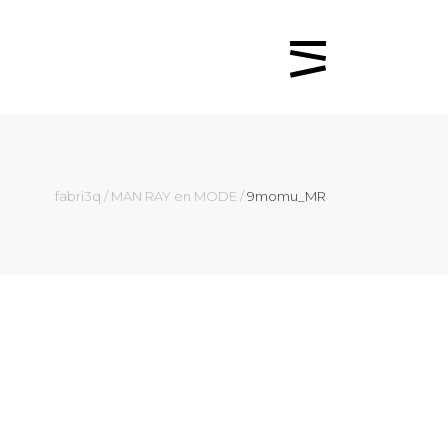
fabri3q
/
MAN RAY en MODE
/
9momu_MR