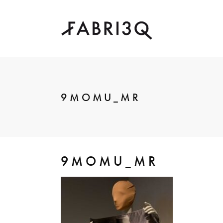
9MOMU_MR
9MOMU_MR