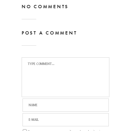
NO COMMENTS
POST A COMMENT