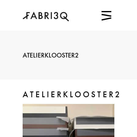
ATELIERKLOOSTER2
ATELIERKLOOSTER2