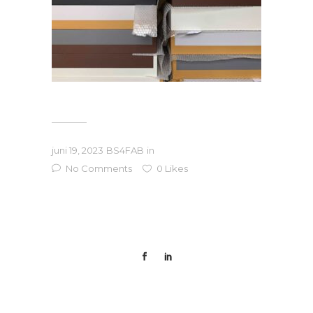
juni 19, 2023
BS4FAB
in
No Comments
0
Likes