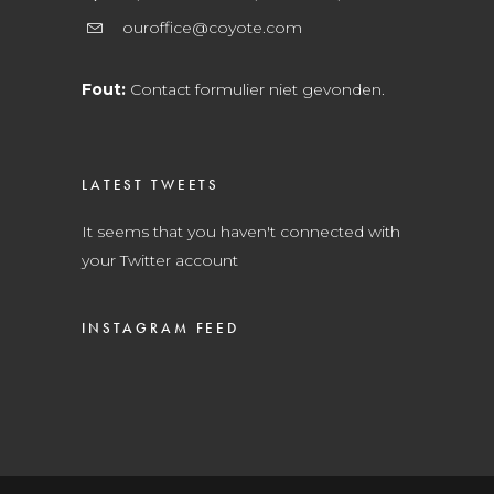
ouroffice@coyote.com
Fout:
Contact formulier niet gevonden.
LATEST TWEETS
It seems that you haven't connected with
your Twitter account
INSTAGRAM FEED