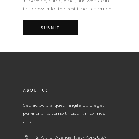
Save my name, email, and website in
this browser for the next time I comment.
ABOUT US
Sed ac odio aliquet, fringilla odio eget
pulvinar ante temp tincidunt maximus
ante.
12, Arthur Avenue, New York, USA